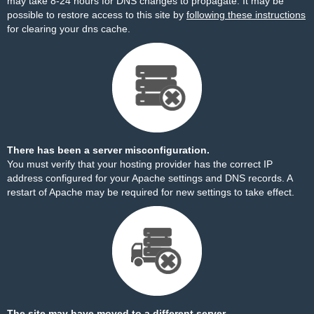
may take 8-24 hours for DNS changes to propagate. It may be
possible to restore access to this site by
following these instructions
for clearing your dns cache.
There has been a server misconfiguration.
You must verify that your hosting provider has the correct IP
address configured for your Apache settings and DNS records. A
restart of Apache may be required for new settings to take effect.
The site may have moved to a different server.