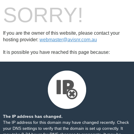
SORRY!
If you are the owner of this website, please contact your
hosting provider:
webmaster@avisnr.com.au
It is possible you have reached this page because:
The IP address has changed.
The IP address for this domain may have changed recently. Check
your DNS settings to verify that the domain is set up correctly. It